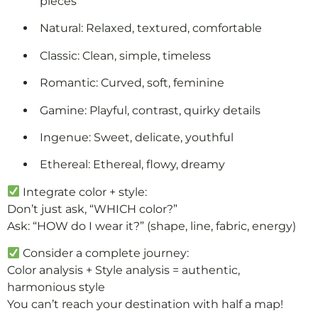
pieces
Natural: Relaxed, textured, comfortable
Classic: Clean, simple, timeless
Romantic: Curved, soft, feminine
Gamine: Playful, contrast, quirky details
Ingenue: Sweet, delicate, youthful
Ethereal: Ethereal, flowy, dreamy
Integrate color + style:
Don’t just ask, “WHICH color?”
Ask: “HOW do I wear it?” (shape, line, fabric, energy)
Consider a complete journey:
Color analysis + Style analysis = authentic,
harmonious style
You can’t reach your destination with half a map!