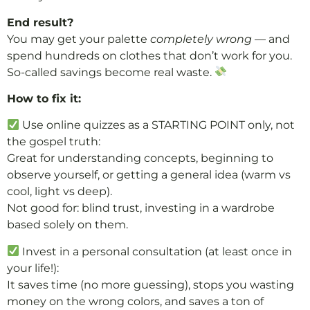
End result?
You may get your palette
completely wrong
— and
spend hundreds on clothes that don’t work for you.
So-called savings become real waste.
How to fix it:
Use online quizzes as a STARTING POINT only, not
the gospel truth:
Great for understanding concepts, beginning to
observe yourself, or getting a general idea (warm vs
cool, light vs deep).
Not good for: blind trust, investing in a wardrobe
based solely on them.
Invest in a personal consultation (at least once in
your life!):
It saves time (no more guessing), stops you wasting
money on the wrong colors, and saves a ton of