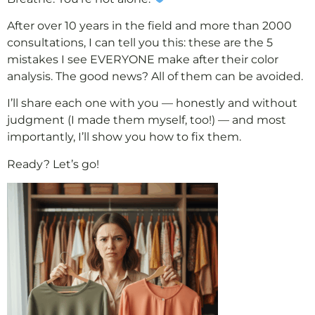
After over 10 years in the field and more than 2000
consultations, I can tell you this: these are the 5
mistakes I see EVERYONE make after their color
analysis. The good news? All of them can be avoided.
I’ll share each one with you — honestly and without
judgment (I made them myself, too!) — and most
importantly, I’ll show you how to fix them.
Ready? Let’s go!