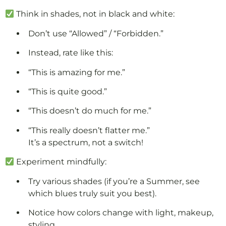
Think in shades, not in black and white:
Don’t use “Allowed” / “Forbidden.”
Instead, rate like this:
“This is amazing for me.”
“This is quite good.”
“This doesn’t do much for me.”
“This really doesn’t flatter me.”
It’s a spectrum, not a switch!
Experiment mindfully:
Try various shades (if you’re a Summer, see
which blues truly suit you best).
Notice how colors change with light, makeup,
styling.