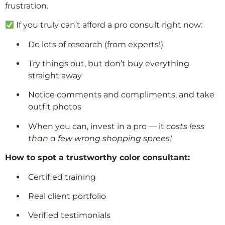
frustration.
If you truly can’t afford a pro consult right now:
Do lots of research (from experts!)
Try things out, but don’t buy everything
straight away
Notice comments and compliments, and take
outfit photos
When you can, invest in a pro — it
costs less
than a few wrong shopping sprees!
How to spot a trustworthy color consultant:
Certified training
Real client portfolio
Verified testimonials