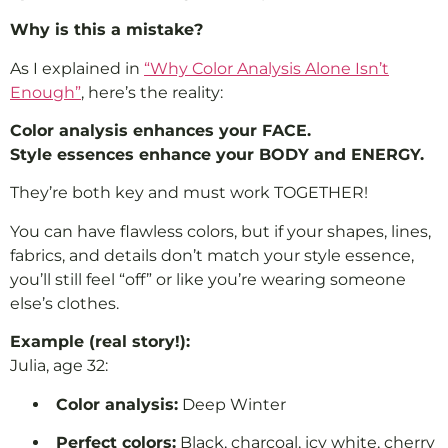
Why is this a mistake?
As I explained in
“Why Color Analysis Alone Isn’t
Enough”
, here’s the reality:
Color analysis enhances your FACE.
Style essences enhance your BODY and ENERGY.
They’re both key and must work TOGETHER!
You can have flawless colors, but if your shapes, lines,
fabrics, and details don’t match your style essence,
you’ll still feel “off” or like you’re wearing someone
else’s clothes.
Example (real story!):
Julia, age 32:
Color analysis:
Deep Winter
Perfect colors:
Black, charcoal, icy white, cherry