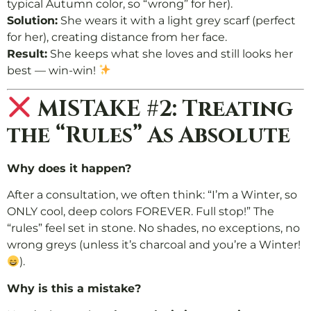
typical Autumn color, so “wrong” for her).
Solution:
She wears it with a light grey scarf (perfect
for her), creating distance from her face.
Result:
She keeps what she loves and still looks her
best — win-win!
MISTAKE #2: Treating
the “Rules” As Absolute
Why does it happen?
After a consultation, we often think: “I’m a Winter, so
ONLY cool, deep colors FOREVER. Full stop!” The
“rules” feel set in stone. No shades, no exceptions, no
wrong greys (unless it’s charcoal and you’re a Winter!
).
Why is this a mistake?