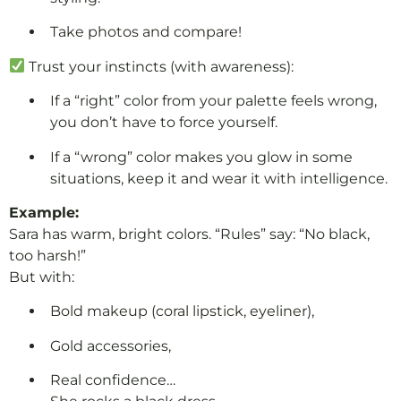
Take photos and compare!
Trust your instincts (with awareness):
If a “right” color from your palette feels wrong,
you don’t have to force yourself.
If a “wrong” color makes you glow in some
situations, keep it and wear it with intelligence.
Example:
Sara has warm, bright colors. “Rules” say: “No black,
too harsh!”
But with:
Bold makeup (coral lipstick, eyeliner),
Gold accessories,
Real confidence…