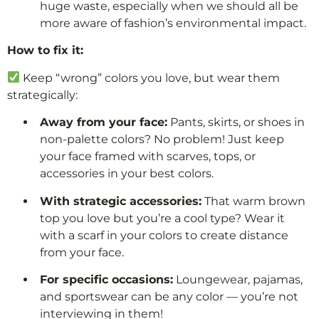
huge waste, especially when we should all be
more aware of fashion’s environmental impact.
How to fix it:
Keep “wrong” colors you love, but wear them
strategically:
Away from your face:
Pants, skirts, or shoes in
non-palette colors? No problem! Just keep
your face framed with scarves, tops, or
accessories in your best colors.
With strategic accessories:
That warm brown
top you love but you’re a cool type? Wear it
with a scarf in your colors to create distance
from your face.
For specific occasions:
Loungewear, pajamas,
and sportswear can be any color — you’re not
interviewing in them!