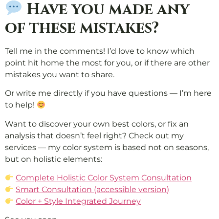
Have you made any
of these mistakes?
Tell me in the comments! I’d love to know which
point hit home the most for you, or if there are other
mistakes you want to share.
Or write me directly if you have questions — I’m here
to help!
Want to discover your own best colors, or fix an
analysis that doesn’t feel right? Check out my
services — my color system is based not on seasons,
but on holistic elements:
Complete Holistic Color System Consultation
Smart Consultation (accessible version)
Color + Style Integrated Journey