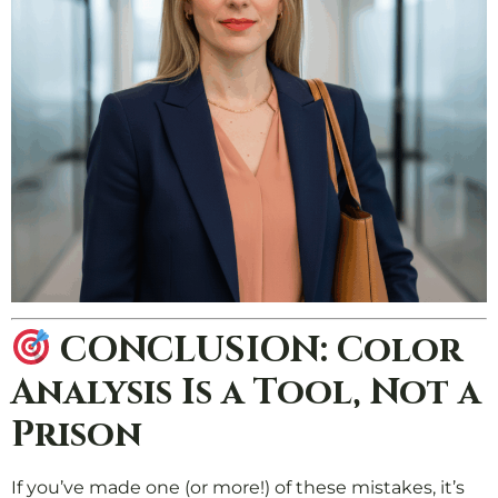
CONCLUSION: Color
Analysis Is a Tool, Not a
Prison
If you’ve made one (or more!) of these mistakes, it’s