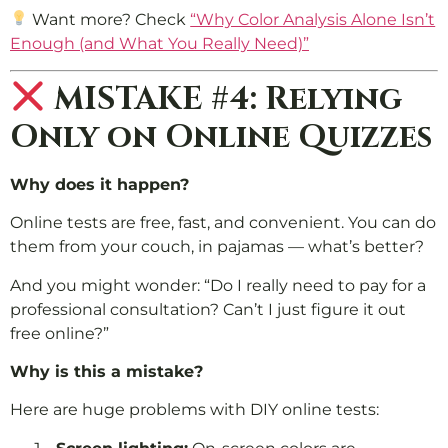
Want more? Check
“Why Color Analysis Alone Isn’t
Enough (and What You Really Need)”
MISTAKE #4: Relying
Only on Online Quizzes
Why does it happen?
Online tests are free, fast, and convenient. You can do
them from your couch, in pajamas — what’s better?
And you might wonder: “Do I really need to pay for a
professional consultation? Can’t I just figure it out
free online?”
Why is this a mistake?
Here are huge problems with DIY online tests: