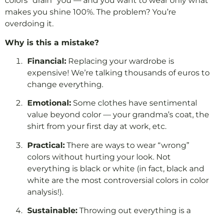
colors “drain” you — and you want to wear only what
makes you shine 100%. The problem? You’re
overdoing it.
Why is this a mistake?
Financial:
Replacing your wardrobe is
expensive! We’re talking thousands of euros to
change everything.
Emotional:
Some clothes have sentimental
value beyond color — your grandma’s coat, the
shirt from your first day at work, etc.
Practical:
There are ways to wear “wrong”
colors without hurting your look. Not
everything is black or white (in fact, black and
white are the most controversial colors in color
analysis!).
Sustainable:
Throwing out everything is a