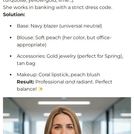
turquoise, yellow-gold, lime…).
She works in banking with a strict dress code.
Solution:
Base: Navy blazer (universal neutral)
Blouse: Soft peach (her color, but office-
appropriate)
Accessories: Gold jewelry (perfect for Spring),
tan bag
Makeup: Coral lipstick, peach blush
Result:
Professional
and
radiant. Perfect
balance!