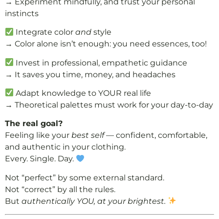
→ Experiment mindfully, and trust your personal
instincts
Integrate color
and
style
→ Color alone isn’t enough: you need essences, too!
Invest in professional, empathetic guidance
→ It saves you time, money, and headaches
Adapt knowledge to YOUR real life
→ Theoretical palettes must work for your day-to-day
The real goal?
Feeling like your
best self
— confident, comfortable,
and authentic in your clothing.
Every. Single. Day.
Not “perfect” by some external standard.
Not “correct” by all the rules.
But
authentically YOU, at your brightest.