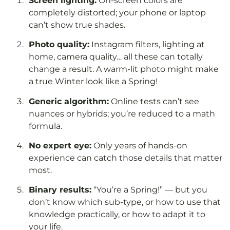
Screen lighting:
On-screen colors are
completely distorted; your phone or laptop
can’t show true shades.
Photo quality:
Instagram filters, lighting at
home, camera quality… all these can totally
change a result. A warm-lit photo might make
a true Winter look like a Spring!
Generic algorithm:
Online tests can’t see
nuances or hybrids; you’re reduced to a math
formula.
No expert eye:
Only years of hands-on
experience can catch those details that matter
most.
Binary results:
“You’re a Spring!” — but you
don’t know which sub-type, or how to use that
knowledge practically, or how to adapt it to
your life.