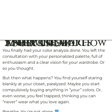
5 Mistakes Everyone Makes After a Color Analysis (and How to Fix Them)
You finally had your color analysis done. You left the
consultation with your personalized palette, full of
enthusiasm and a clear vision for your wardrobe. Or
so you thought.
But then what happens? You find yourself staring
blankly at your closet, paralyzed. Maybe you start
compulsively buying anything in “your” colors. Or,
even worse, you feel trapped, thinking you can
“never” wear what you love again.
Breathe. You’re not alone.