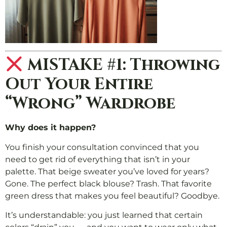
MISTAKE #1: Throwing
Out Your Entire
“Wrong” Wardrobe
Why does it happen?
You finish your consultation convinced that you
need to get rid of everything that isn’t in your
palette. That beige sweater you’ve loved for years?
Gone. The perfect black blouse? Trash. That favorite
green dress that makes you feel beautiful? Goodbye.
It’s understandable: you just learned that certain