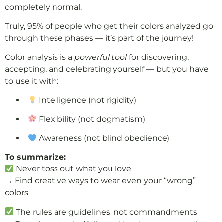
completely normal.
Truly, 95% of people who get their colors analyzed go
through these phases — it’s part of the journey!
Color analysis is a
powerful tool
for discovering,
accepting, and celebrating yourself — but you have
to use it with:
Intelligence (not rigidity)
Flexibility (not dogmatism)
Awareness (not blind obedience)
To summarize:
Never toss out what you love
→ Find creative ways to wear even your “wrong”
colors
The rules are guidelines, not commandments