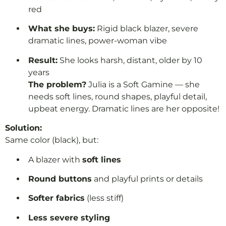
red
What she buys:
Rigid black blazer, severe
dramatic lines, power-woman vibe
Result:
She looks harsh, distant, older by 10
years
The problem?
Julia is a Soft Gamine — she
needs soft lines, round shapes, playful detail,
upbeat energy. Dramatic lines are her opposite!
Solution:
Same color (black), but:
A blazer with
soft lines
Round buttons
and playful prints or details
Softer fabrics
(less stiff)
Less severe styling