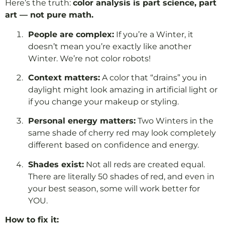
Here’s the truth:
color analysis is part science, part
art — not pure math.
People are complex:
If you’re a Winter, it
doesn’t mean you’re exactly like another
Winter. We’re not color robots!
Context matters:
A color that “drains” you in
daylight might look amazing in artificial light or
if you change your makeup or styling.
Personal energy matters:
Two Winters in the
same shade of cherry red may look completely
different based on confidence and energy.
Shades exist:
Not all reds are created equal.
There are literally 50 shades of red, and even in
your best season, some will work better for
YOU.
How to fix it: