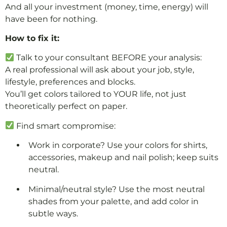
And all your investment (money, time, energy) will
have been for nothing.
How to fix it:
Talk to your consultant BEFORE your analysis:
A real professional will ask about your job, style,
lifestyle, preferences and blocks.
You’ll get colors tailored to YOUR life, not just
theoretically perfect on paper.
Find smart compromise:
Work in corporate? Use your colors for shirts,
accessories, makeup and nail polish; keep suits
neutral.
Minimal/neutral style? Use the most neutral
shades from your palette, and add color in
subtle ways.