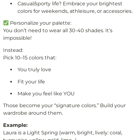
Casual/sporty life? Embrace your brightest
colors for weekends, athleisure, or accessories.
Personalize your palette:
You don’t need to wear all 30-40 shades. It’s
impossible!
Instead:
Pick 10–15 colors that:
You truly love
Fit your life
Make you feel like YOU
Those become your “signature colors.” Build your
wardrobe around them.
Example:
Laura is a Light Spring (warm, bright, lively: coral,