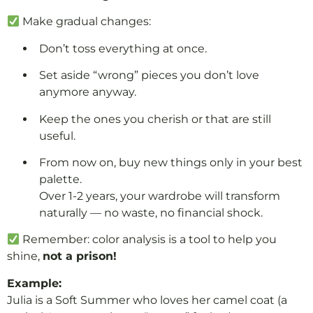
Make gradual changes:
Don’t toss everything at once.
Set aside “wrong” pieces you don’t love
anymore anyway.
Keep the ones you cherish or that are still
useful.
From now on, buy new things only in your best
palette.
Over 1-2 years, your wardrobe will transform
naturally — no waste, no financial shock.
Remember: color analysis is a tool to help you
shine,
not a prison!
Example:
Julia is a Soft Summer who loves her camel coat (a