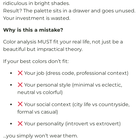
ridiculous in bright shades.
Result? The palette sits in a drawer and goes unused.
Your investment is wasted.
Why is this a mistake?
Color analysis MUST fit your real life, not just be a
beautiful but impractical theory.
If your best colors don’t fit:
Your job (dress code, professional context)
Your personal style (minimal vs eclectic,
neutral vs colorful)
Your social context (city life vs countryside,
formal vs casual)
Your personality (introvert vs extrovert)
…you simply won’t wear them.