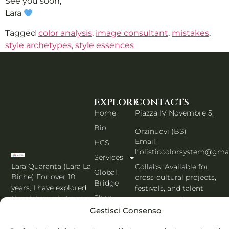
See you soon,
Lara
Tagged
color analysis
,
image consultant
,
mistakes
,
style archetypes
,
style essences
EXPLORE
CONTACTS
Home
Piazza IV Novembre 5,
Bio
Orzinuovi (BS)
Email:
HCS
holisticcolorsystem@gma
Services
Lara Quaranta (Lara La
Collabs: Available for
Global
Biche) For over 10
cross-cultural projects,
Bridge
years, I have explored
festivals, and talent
Shop
the alchemy between
management.
color, psychology, and
Gestisci Consenso
BLOG
PORTFOLIO EN
image, creating a
Contacts