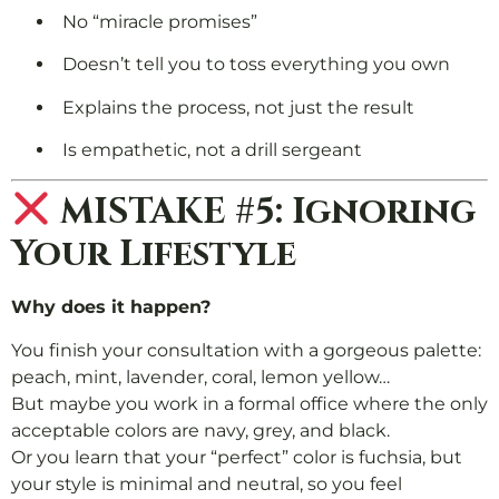
No “miracle promises”
Doesn’t tell you to toss everything you own
Explains the process, not just the result
Is empathetic, not a drill sergeant
MISTAKE #5: Ignoring
Your Lifestyle
Why does it happen?
You finish your consultation with a gorgeous palette:
peach, mint, lavender, coral, lemon yellow…
But maybe you work in a formal office where the only
acceptable colors are navy, grey, and black.
Or you learn that your “perfect” color is fuchsia, but
your style is minimal and neutral, so you feel