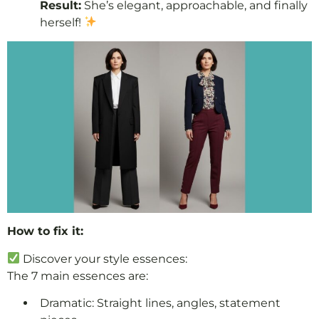
Result:
She’s elegant, approachable, and finally
herself!
How to fix it:
Discover your style essences:
The 7 main essences are:
Dramatic: Straight lines, angles, statement