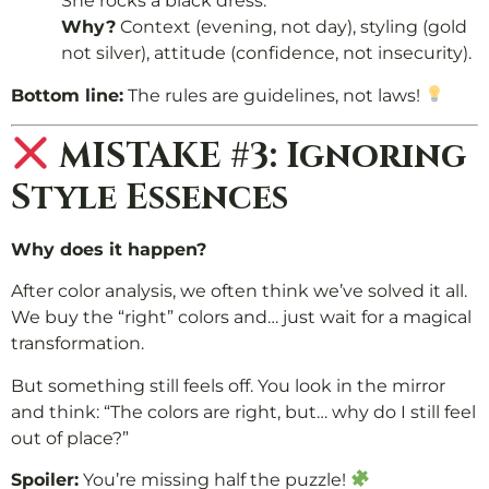
She rocks a black dress.
Why?
Context (evening, not day), styling (gold
not silver), attitude (confidence, not insecurity).
Bottom line:
The rules are guidelines, not laws!
MISTAKE #3: Ignoring
Style Essences
Why does it happen?
After color analysis, we often think we’ve solved it all.
We buy the “right” colors and… just wait for a magical
transformation.
But something still feels off. You look in the mirror
and think: “The colors are right, but… why do I still feel
out of place?”
Spoiler:
You’re missing half the puzzle!