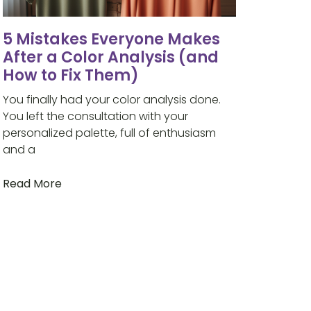
5 Mistakes Everyone Makes
After a Color Analysis (and
How to Fix Them)
You finally had your color analysis done.
You left the consultation with your
personalized palette, full of enthusiasm
and a
Read More