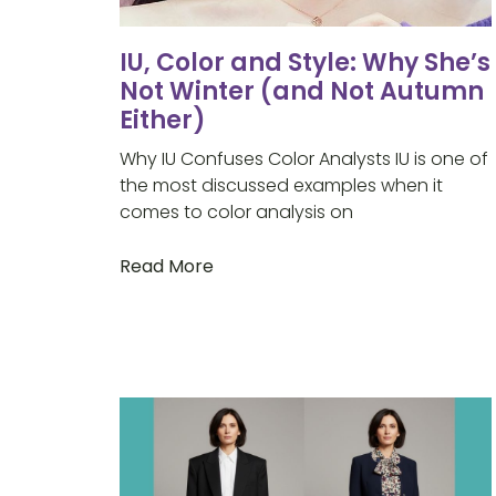
IU, Color and Style: Why She’s
Not Winter (and Not Autumn
Either)
Why IU Confuses Color Analysts IU is one of
the most discussed examples when it
comes to color analysis on
Read More