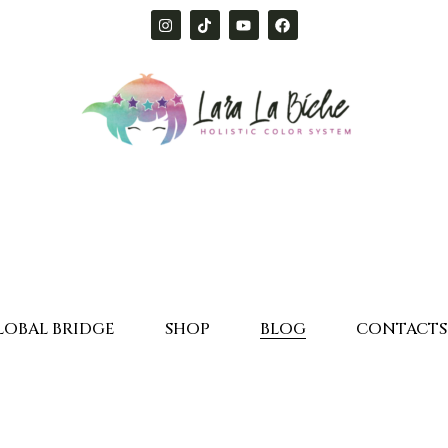
LOBAL BRIDGE
SHOP
BLOG
CONTACTS