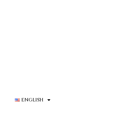
ENGLISH