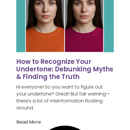
How to Recognize Your
Undertone: Debunking Myths
& Finding the Truth
Hi everyone! So you want to figure out
your undertone? Great! But fair warning—
there’s a lot of misinformation floating
around
Read More