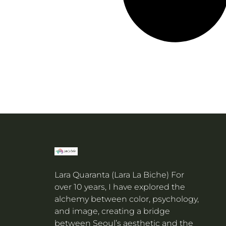
Lara Quaranta (Lara La Biche) For
over 10 years, I have explored the
alchemy between color, psychology,
and image, creating a bridge
between Seoul’s aesthetic and the