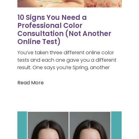
10 Signs You Need a
Professional Color
Consultation (Not Another
Online Test)
You’ve taken three different online color
tests and each one gave you a different
result. One says you’re Spring, another
Read More