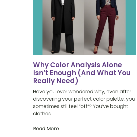
Why Color Analysis Alone
Isn’t Enough (And What You
Really Need)
Have you ever wondered why, even after
discovering your perfect color palette, you
sometimes still feel “off”? You’ve bought
clothes
Read More