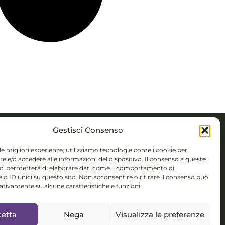
Gestisci Consenso
ACTS
 le migliori esperienze, utilizziamo tecnologie come i cookie per
 e/o accedere alle informazioni del dispositivo. Il consenso a queste
 Novembre 5,
 ci permetterà di elaborare dati come il comportamento di
 o ID unici su questo sito. Non acconsentire o ritirare il consenso può
 (BS)
gativamente su alcune caratteristiche e funzioni.
colorsystem@gmail.com
etta
Nega
Visualizza le preferenze