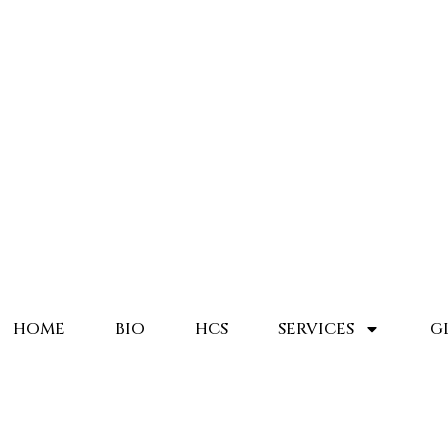
HOME
BIO
HCS
SERVICES
G